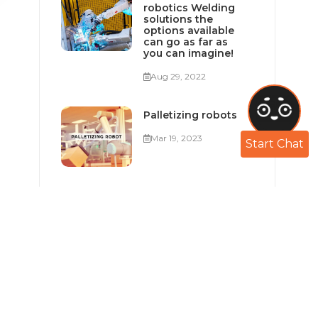
robotics Welding
solutions the
options available
can go as far as
you can imagine!
Aug 29, 2022
Palletizing robots
Mar 19, 2023
Start Chat
Industry 4.0 in
Egypt and the
MENA Region
Feb 05, 2023