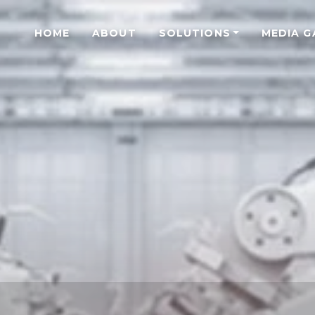
HOME
ABOUT
SOLUTIONS
MEDIA G