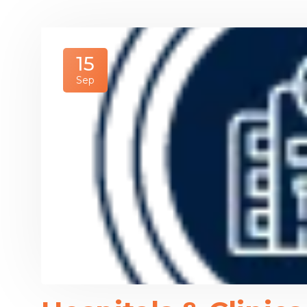
15
Sep