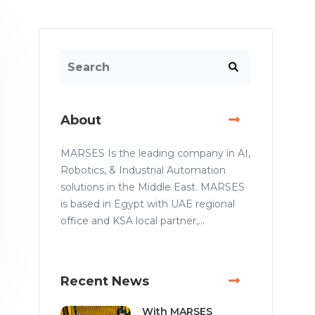
About
MARSES Is the leading company in AI,
Robotics, & Industrial Automation
solutions in the Middle East. MARSES
is based in Egypt with UAE regional
office and KSA local partner,...
Recent News
With MARSES