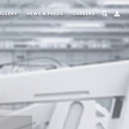
ALLERY
NEWS & FEEDS
CAREERS