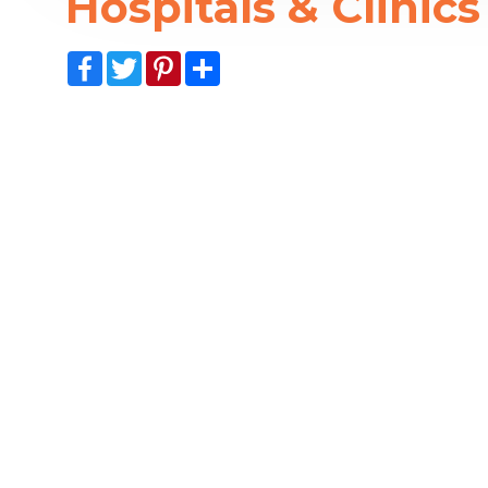
Hospitals & Clinics
Facebook
Twitter
Pinterest
Share