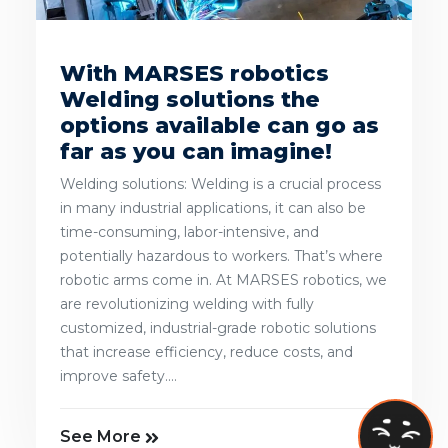
With MARSES robotics
Welding solutions the
options available can go as
far as you can imagine!
Welding solutions: Welding is a crucial process
in many industrial applications, it can also be
time-consuming, labor-intensive, and
potentially hazardous to workers. That’s where
robotic arms come in. At MARSES robotics, we
are revolutionizing welding with fully
customized, industrial-grade robotic solutions
that increase efficiency, reduce costs, and
improve safety....
See More