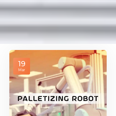
19
Mar