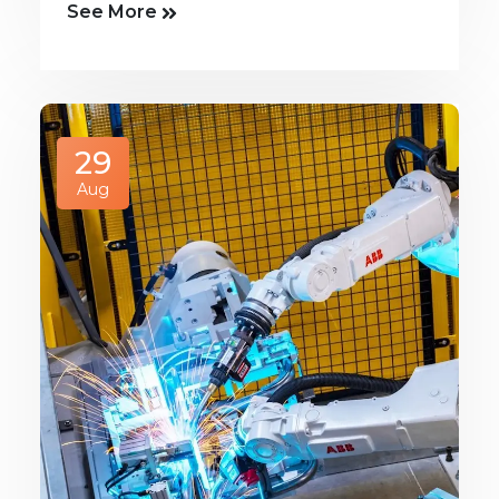
See More
29
Aug