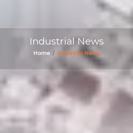
Industrial News
Home
Industrial News