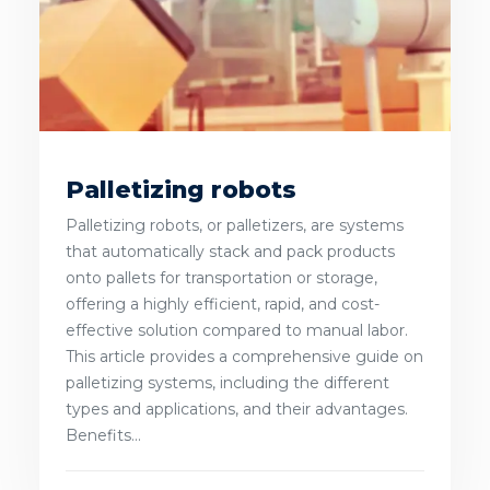
Palletizing robots
Palletizing robots, or palletizers, are systems
that automatically stack and pack products
onto pallets for transportation or storage,
offering a highly efficient, rapid, and cost-
effective solution compared to manual labor.
This article provides a comprehensive guide on
palletizing systems, including the different
types and applications, and their advantages.
Benefits...