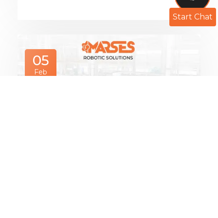
Start Chat
05
Feb