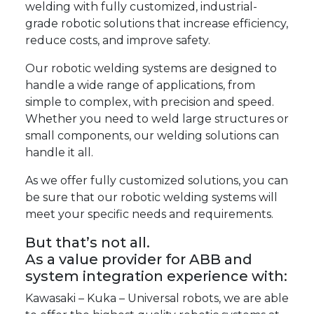
welding with fully customized, industrial-
grade robotic solutions that increase efficiency,
reduce costs, and improve safety.
Our robotic welding systems are designed to
handle a wide range of applications, from
simple to complex, with precision and speed.
Whether you need to weld large structures or
small components, our welding solutions can
handle it all.
As we offer fully customized solutions, you can
be sure that our robotic welding systems will
meet your specific needs and requirements.
But that’s not all.
As a value provider for
ABB
and
system integration experience with:
Kawasaki
–
Kuka
–
Universal robots
, we are able