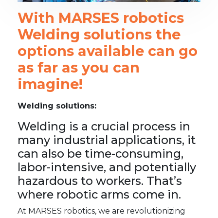
With MARSES robotics
Welding solutions the
options available can go
as far as you can
imagine!
Welding solutions:
Welding is a crucial process in
many industrial applications, it
can also be time-consuming,
labor-intensive, and potentially
hazardous to workers. That’s
where robotic arms come in.
At MARSES robotics, we are revolutionizing