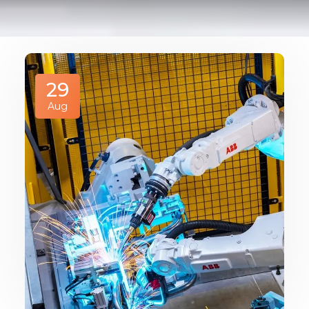
29
Aug