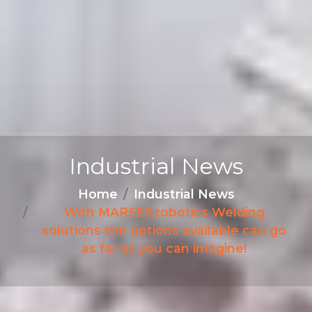
Industrial News
Home
Industrial News
With MARSES robotics Welding
solutions the options available can go
as far as you can imagine!