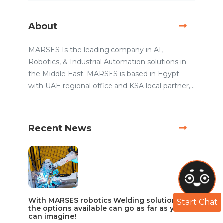
About
MARSES Is the leading company in AI,
Robotics, & Industrial Automation solutions in
the Middle East. MARSES is based in Egypt
with UAE regional office and KSA local partner,...
Recent News
With MARSES robotics Welding solutions
Start Chat
the options available can go as far as you
can imagine!