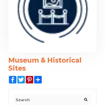
Museum & Historical
Sites
Facebook
Twitter
Pinterest
Share