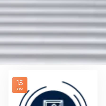
15
Sep