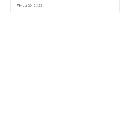
Aug 29, 2022
Palletizing robots
Mar 19, 2023
Industry 4.0 in Egypt and the MENA Region
Feb 05, 2023