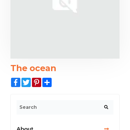
The ocean
Facebook
Twitter
Pinterest
Share
About