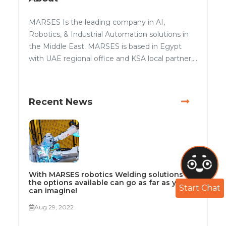
MARSES Is the leading company in AI,
Robotics, & Industrial Automation solutions in
the Middle East. MARSES is based in Egypt
with UAE regional office and KSA local partner,...
Recent News
With MARSES robotics Welding solutions
the options available can go as far as you
Start Chat
can imagine!
Aug 29, 2022