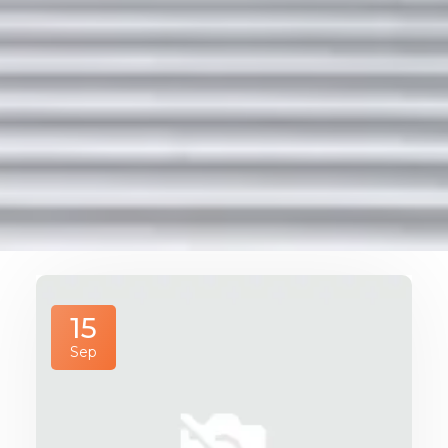
15
Sep