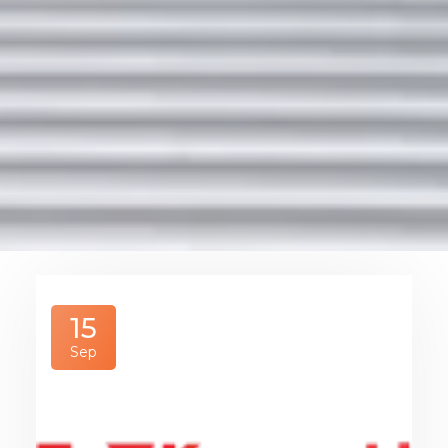
15
Sep