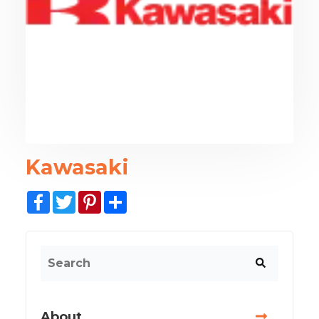
Kawasaki
Facebook
Twitter
Pinterest
Share
About