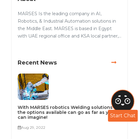
MARSES Is the leading company in AI,
Robotics, & Industrial Automation solutions in
the Middle East. MARSES is based in Egypt
with UAE regional office and KSA local partner,...
Recent News
With MARSES robotics Welding solutions
the options available can go as far as you
Start Chat
can imagine!
Aug 29, 2022