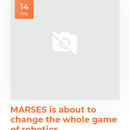
14
Sep
MARSES is about to
change the whole game
of robotics