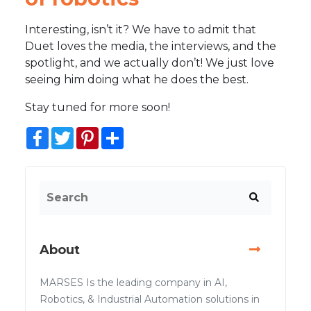
Interesting, isn’t it? We have to admit that
Duet loves the media, the interviews, and the
spotlight, and we actually don’t! We just love
seeing him doing what he does the best.
Stay tuned for more soon!
Facebook
Twitter
Pinterest
Share
About
MARSES Is the leading company in AI,
Robotics, & Industrial Automation solutions in