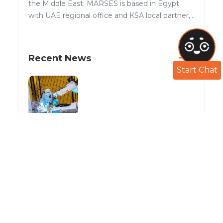
the Middle East. MARSES is based in Egypt
with UAE regional office and KSA local partner,...
Recent News
Start Chat
With MARSES robotics Welding solutions
the options available can go as far as you
can imagine!
Aug 29, 2022